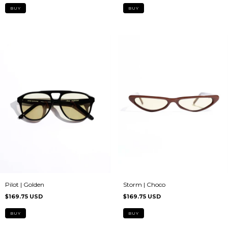
Storm | Choco
Pilot | Golden
$169.75 USD
$169.75 USD