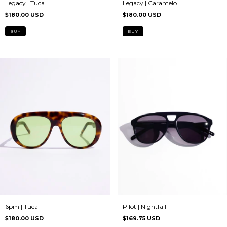
Legacy | Caramelo
Legacy | Tuca
$180.00 USD
$180.00 USD
6pm | Tuca
Pilot | Nightfall
$180.00 USD
$169.75 USD