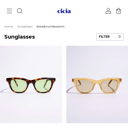
0
Home
.
Sunglasses
.
breadcrumbs.storm
Sunglasses
FILTER