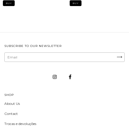
SUBSCRIBE TO OUR NEWSLETTER
SHOP
About Us
Contact
Trocas e devoluções