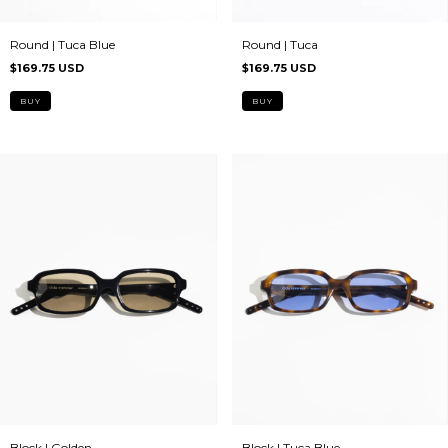
Round | Tuca Blue
Round | Tuca
$169.75 USD
$169.75 USD
Block | Golden
Block | Tuca Blue