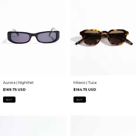
Milano | Tuca
Aurora | Nightfall
$164.75 USD
$169.75 USD