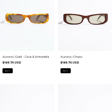
Aurora | Choco
Aurora | Gold - Cicia & Antonella
$169.75 USD
$169.75 USD