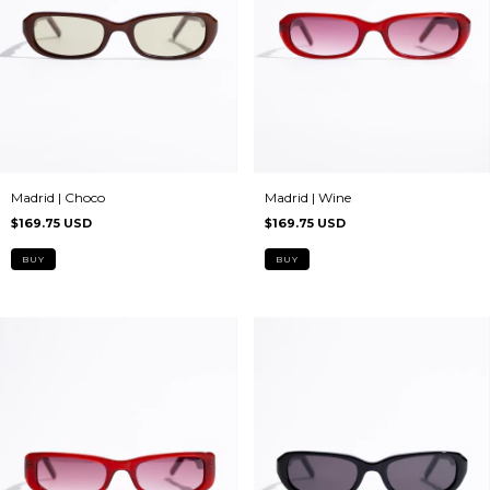
Madrid | Choco
Madrid | Wine
$169.75 USD
$169.75 USD