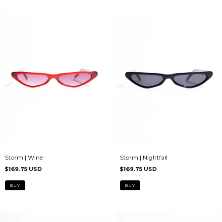
Storm | Nightfall
Storm | Wine
$169.75 USD
$169.75 USD