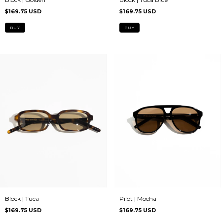
$169.75 USD
$169.75 USD
Pilot | Mocha
Block | Tuca
$169.75 USD
$169.75 USD