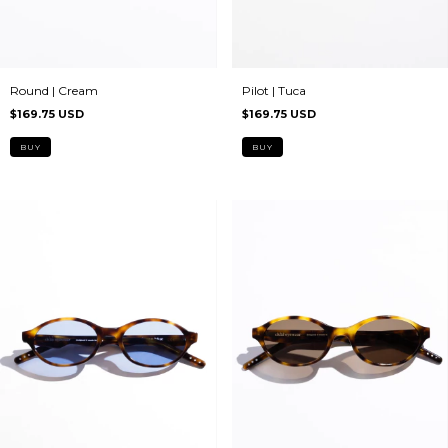
Pilot | Tuca
Round | Cream
$169.75 USD
$169.75 USD