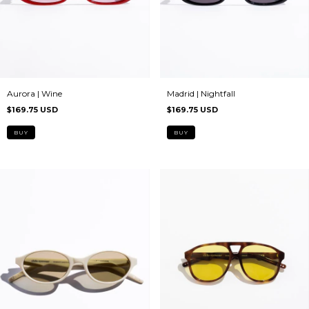
Aurora | Wine
Madrid | Nightfall
$169.75 USD
$169.75 USD