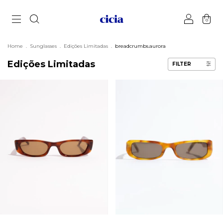
0
Home
.
Sunglasses
.
Edições Limitadas
.
breadcrumbs.aurora
Edições Limitadas
FILTER