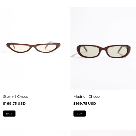
Madrid | Choco
Storm | Choco
$169.75 USD
$169.75 USD