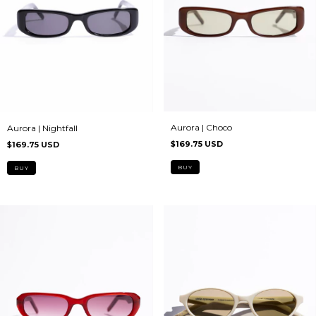
Aurora | Choco
Aurora | Nightfall
$169.75 USD
$169.75 USD