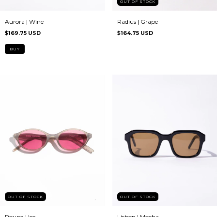
OUT OF STOCK
Aurora | Wine
Radius | Grape
$169.75 USD
$164.75 USD
OUT OF STOCK
OUT OF STOCK
Lisbon | Mocha
Round | Ice