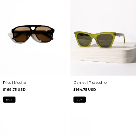
Garnet | Pistacchio
Pilot | Mocha
$164.75 USD
$169.75 USD