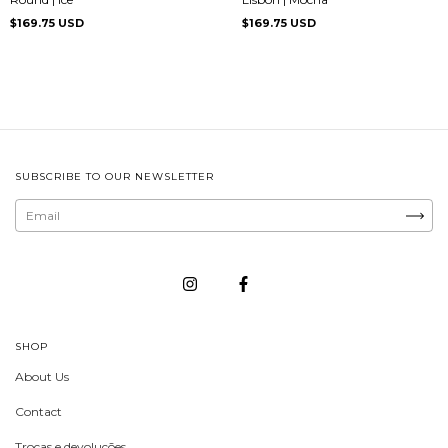
$169.75 USD
$169.75 USD
SUBSCRIBE TO OUR NEWSLETTER
SHOP
About Us
Contact
Trocas e devoluções