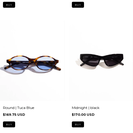
Midnight | black
Round | Tuca Blue
$170.00 USD
$169.75 USD