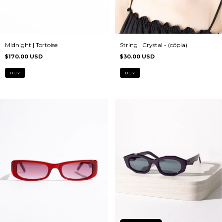
Midnight | Tortoise
String | Crystal - (cópia)
$170.00 USD
$30.00 USD