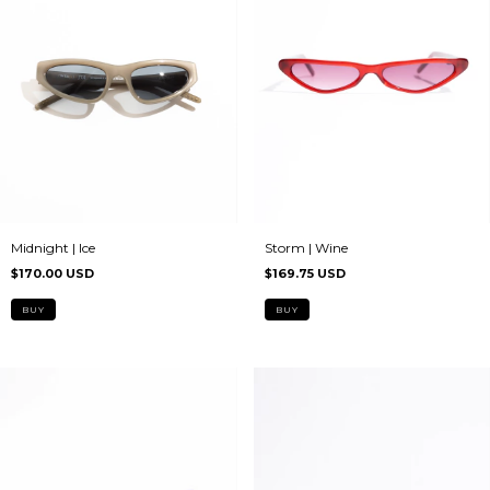
Midnight | Ice
Storm | Wine
$170.00 USD
$169.75 USD