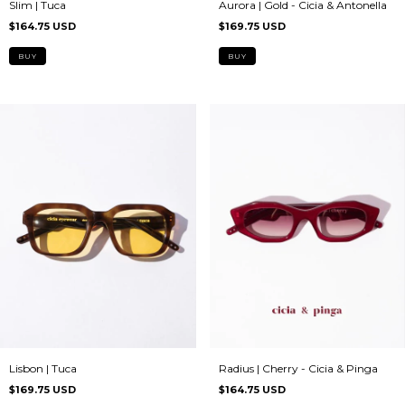
Slim | Tuca
Aurora | Gold - Cicia & Antonella
$164.75 USD
$169.75 USD
Lisbon | Tuca
Radius | Cherry - Cicia & Pinga
$169.75 USD
$164.75 USD