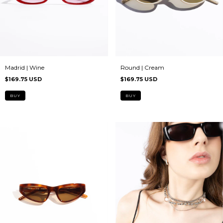
Round | Cream
Madrid | Wine
$169.75 USD
$169.75 USD