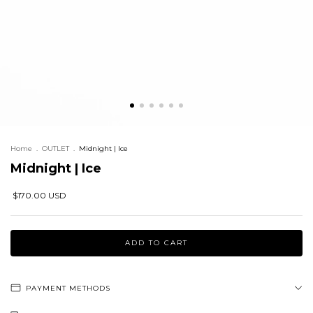
Home
.
OUTLET
.
Midnight | Ice
Midnight | Ice
$170.00 USD
PAYMENT METHODS