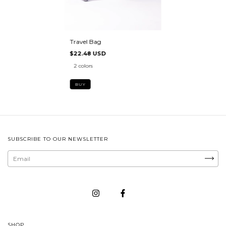
Travel Bag
$22.48 USD
2 colors
BUY
SUBSCRIBE TO OUR NEWSLETTER
SHOP