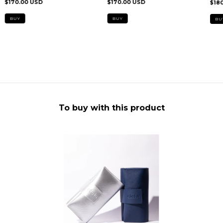
$170.00 USD
$170.00 USD
$18
To buy with this product