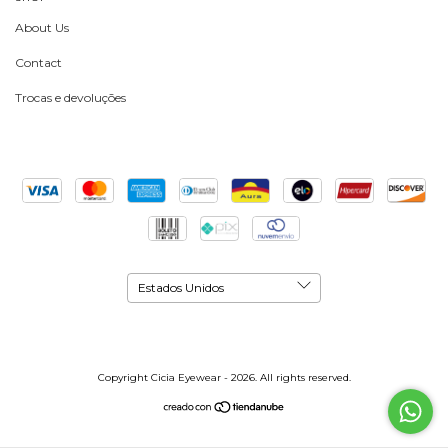
About Us
Contact
Trocas e devoluções
Copyright Cicia Eyewear - 2026. All rights reserved.