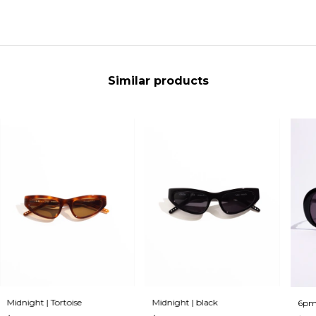
Similar products
Midnight | Tortoise
Midnight | black
6pm 