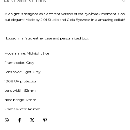
SHIPPING METHODS
Midnight is designed as a different version of cat-eye/mask moment. Cool
but elegant! Made by J'01 Studio and Cicia Eyewear in a amazing collab!
Housed in a faux leather case and personalized box.
Model name: Midnight | Ice
Frame color: Grey
Lens color: Light Grey
100% UV protection
Lens width: 52mm
Nose bridge: 12mm
Frame width: 145mm